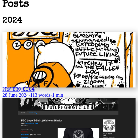
Posts
2024
PRF BBQ 2024
28 June 2024
·
113 words
·
1 min