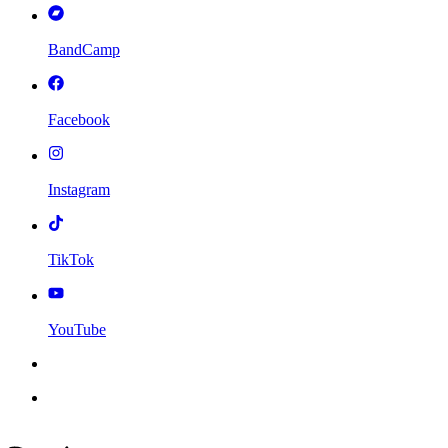
BandCamp
Facebook
Instagram
TikTok
YouTube