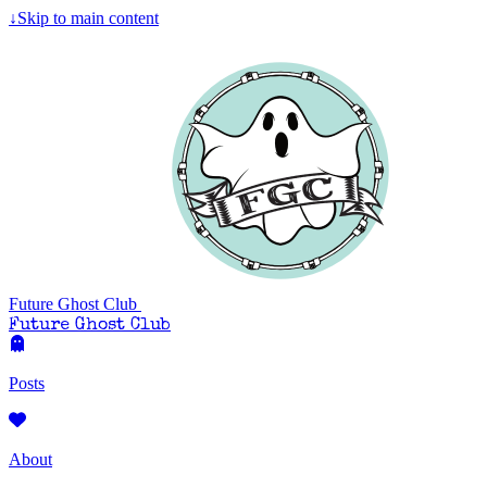
Skip to main content
↓
Future Ghost Club
Future Ghost Club
Posts
About