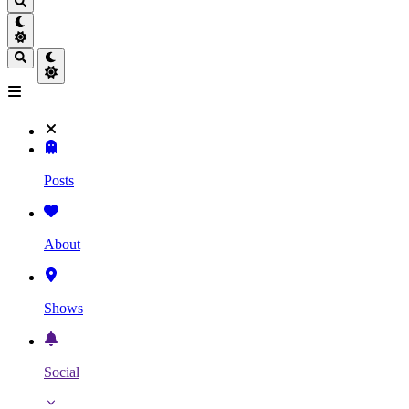
Posts
About
Shows
Social