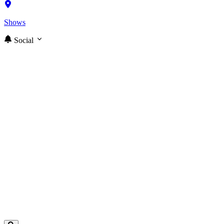
Shows
Social